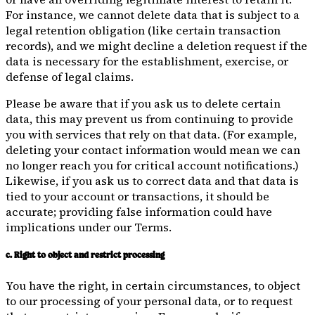
For instance, we cannot delete data that is subject to a
legal retention obligation (like certain transaction
records), and we might decline a deletion request if the
data is necessary for the establishment, exercise, or
defense of legal claims.
Please be aware that if you ask us to delete certain
data, this may prevent us from continuing to provide
you with services that rely on that data. (For example,
deleting your contact information would mean we can
no longer reach you for critical account notifications.)
Likewise, if you ask us to correct data and that data is
tied to your account or transactions, it should be
accurate; providing false information could have
implications under our Terms.
c. Right to object and restrict processing
You have the right, in certain circumstances, to object
to our processing of your personal data, or to request