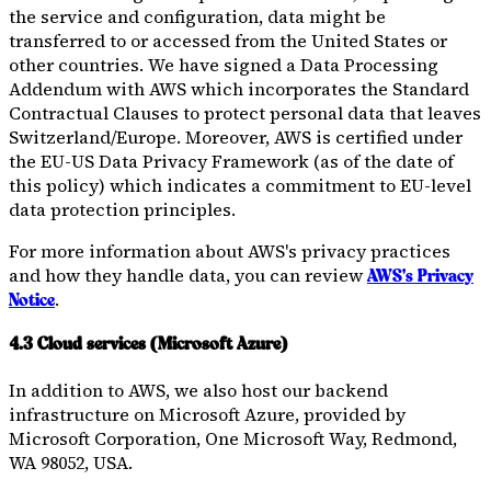
the service and configuration, data might be
transferred to or accessed from the United States or
other countries. We have signed a Data Processing
Addendum with AWS which incorporates the Standard
Contractual Clauses to protect personal data that leaves
Switzerland/Europe. Moreover, AWS is certified under
the EU-US Data Privacy Framework (as of the date of
this policy) which indicates a commitment to EU-level
data protection principles.
For more information about AWS's privacy practices
and how they handle data, you can review
AWS's Privacy
.
Notice
4.3 Cloud services (Microsoft Azure)
In addition to AWS, we also host our backend
infrastructure on Microsoft Azure, provided by
Microsoft Corporation, One Microsoft Way, Redmond,
WA 98052, USA.