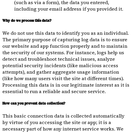
(such as via a form), the data you entered,
including your email address if you provided it.
Why do we process this data?
We do not use this data to identify you as an individual.
The primary purpose of capturing log data is to ensure
our website and app function properly and to maintain
the security of our systems. For instance, logs help us
detect and troubleshoot technical issues, analyze
potential security incidents (like malicious access
attempts), and gather aggregate usage information
(like how many users visit the site at different times).
Processing this data is in our legitimate interest as it is
essential to run a reliable and secure service.
How can you prevent data collection?
This basic connection data is collected automatically
by virtue of you accessing the site or app; it is a
necessary part of how any internet service works. We