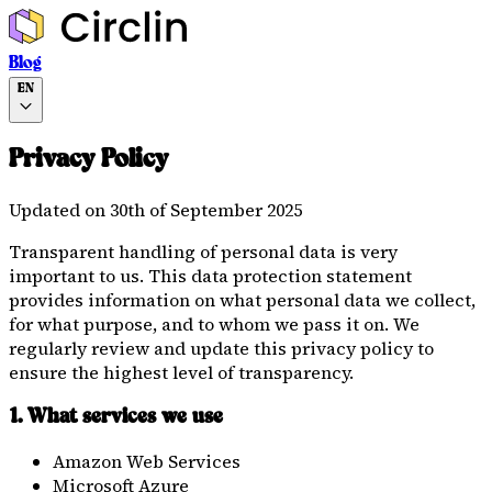
Blog
EN
Privacy Policy
Updated on 30th of September 2025
Transparent handling of personal data is very
important to us. This data protection statement
provides information on what personal data we collect,
for what purpose, and to whom we pass it on. We
regularly review and update this privacy policy to
ensure the highest level of transparency.
1. What services we use
Amazon Web Services
Microsoft Azure