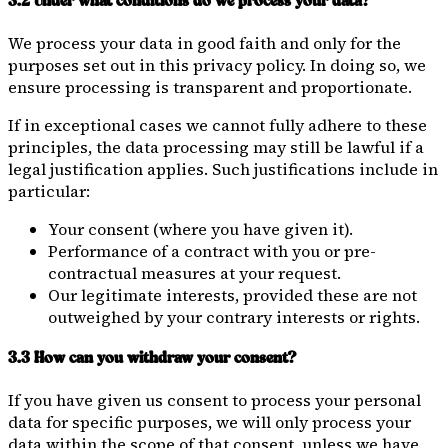
3.2 Under what conditions do we process your data?
We process your data in good faith and only for the
purposes set out in this privacy policy. In doing so, we
ensure processing is transparent and proportionate.
If in exceptional cases we cannot fully adhere to these
principles, the data processing may still be lawful if a
legal justification applies. Such justifications include in
particular:
Your consent (where you have given it).
Performance of a contract with you or pre-
contractual measures at your request.
Our legitimate interests, provided these are not
outweighed by your contrary interests or rights.
3.3 How can you withdraw your consent?
If you have given us consent to process your personal
data for specific purposes, we will only process your
data within the scope of that consent, unless we have