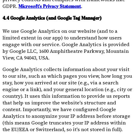
GDPR.
.
Microsoft's Privacy Statement
4.4 Google Analytics (and Google Tag Manager)
We use Google Analytics on our website (and to a
limited extent in our app) to understand how users
engage with our service. Google Analytics is provided
by Google LLC, 1600 Amphitheatre Parkway, Mountain
View, CA 94043, USA.
Google Analytics collects information about your visit
to our site, such as which pages you view, how long you
stay, how you arrived at our site (e.g., via a search
engine or a link), and your general location (e.g., city or
country). It uses this information to provide us reports
that help us improve the website's structure and
content. Importantly, we have configured Google
Analytics to anonymize your IP address before storage
(this means Google truncates your IP address within
the EU/EEA or Switzerland, so it's not stored in full).