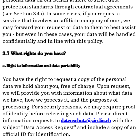
protection standards through contractual agreements
(see Section 3.4a). In some cases, if you request a
service that involves an affiliate company of ours, we
may forward your request or data to them to best assist
you - but even in these cases, your data will be handled
confidentially and in line with this policy.
3.7 What rights do you have?
a. Right to information and data portability
You have the right to request a copy of the personal
data we hold about you, free of charge. Upon request,
we will provide you with information about what data
we have, how we process it, and the purposes of
processing. For security reasons, we may require proof
of identity before releasing such data. Please direct
information requests to
with the
datenschutz@circlin.ch
subject "Data Access Request" and include a copy of an
official ID for identification.