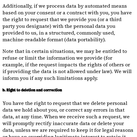
Additionally, if we process data by automated means
based on your consent or a contract with you, you have
the right to request that we provide you (or a third
party you designate) with the personal data you
provided to us, in a structured, commonly used,
machine-readable format (data portability).
Note that in certain situations, we may be entitled to
refuse or limit the information we provide (for
example, if the request impacts the rights of others or
if providing the data is not allowed under law). We will
inform you if any such limitations apply.
b. Right to deletion and correction
You have the right to request that we delete personal
data we hold about you, or correct any errors in that
data, at any time. When we receive such a request, we
will promptly rectify inaccurate data or delete your
data, unless we are required to keep it for legal reasons
or have an overriding legitimate interest to retain it.