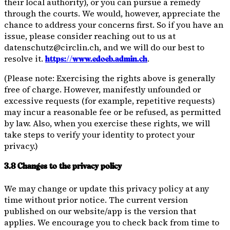
their local authority), or you can pursue a remedy
through the courts. We would, however, appreciate the
chance to address your concerns first. So if you have an
issue, please consider reaching out to us at
datenschutz@circlin.ch, and we will do our best to
resolve it.
.
https://www.edoeb.admin.ch
(Please note: Exercising the rights above is generally
free of charge. However, manifestly unfounded or
excessive requests (for example, repetitive requests)
may incur a reasonable fee or be refused, as permitted
by law. Also, when you exercise these rights, we will
take steps to verify your identity to protect your
privacy.)
3.8 Changes to the privacy policy
We may change or update this privacy policy at any
time without prior notice. The current version
published on our website/app is the version that
applies. We encourage you to check back from time to