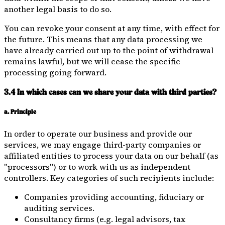
another legal basis to do so.
You can revoke your consent at any time, with effect for
the future. This means that any data processing we
have already carried out up to the point of withdrawal
remains lawful, but we will cease the specific
processing going forward.
3.4 In which cases can we share your data with third parties?
a. Principle
In order to operate our business and provide our
services, we may engage third-party companies or
affiliated entities to process your data on our behalf (as
"processors") or to work with us as independent
controllers. Key categories of such recipients include:
Companies providing accounting, fiduciary or
auditing services.
Consultancy firms (e.g. legal advisors, tax