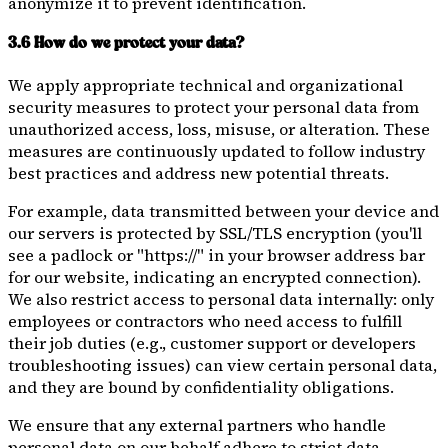
anonymize it to prevent identification.
3.6 How do we protect your data?
We apply appropriate technical and organizational
security measures to protect your personal data from
unauthorized access, loss, misuse, or alteration. These
measures are continuously updated to follow industry
best practices and address new potential threats.
For example, data transmitted between your device and
our servers is protected by SSL/TLS encryption (you'll
see a padlock or "https://" in your browser address bar
for our website, indicating an encrypted connection).
We also restrict access to personal data internally: only
employees or contractors who need access to fulfill
their job duties (e.g., customer support or developers
troubleshooting issues) can view certain personal data,
and they are bound by confidentiality obligations.
We ensure that any external partners who handle
personal data on our behalf adhere to strict data