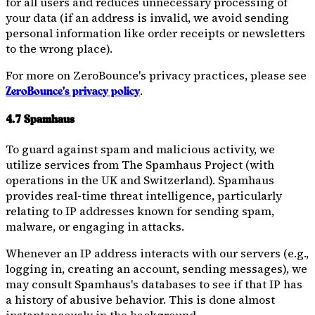
for all users and reduces unnecessary processing of
your data (if an address is invalid, we avoid sending
personal information like order receipts or newsletters
to the wrong place).
For more on ZeroBounce's privacy practices, please see
.
ZeroBounce's privacy policy
4.7 Spamhaus
To guard against spam and malicious activity, we
utilize services from The Spamhaus Project (with
operations in the UK and Switzerland). Spamhaus
provides real-time threat intelligence, particularly
relating to IP addresses known for sending spam,
malware, or engaging in attacks.
Whenever an IP address interacts with our servers (e.g.,
logging in, creating an account, sending messages), we
may consult Spamhaus's databases to see if that IP has
a history of abusive behavior. This is done almost
instantaneously in the background.