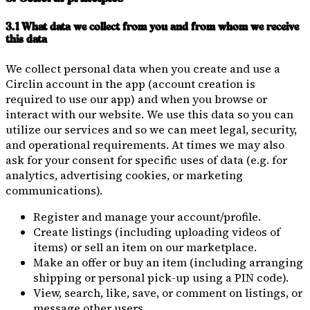
3.1 What data we collect from you and from whom we receive
this data
We collect personal data when you create and use a
Circlin account in the app (account creation is
required to use our app) and when you browse or
interact with our website. We use this data so you can
utilize our services and so we can meet legal, security,
and operational requirements. At times we may also
ask for your consent for specific uses of data (e.g. for
analytics, advertising cookies, or marketing
communications).
Register and manage your account/profile.
Create listings (including uploading videos of
items) or sell an item on our marketplace.
Make an offer or buy an item (including arranging
shipping or personal pick-up using a PIN code).
View, search, like, save, or comment on listings, or
message other users.