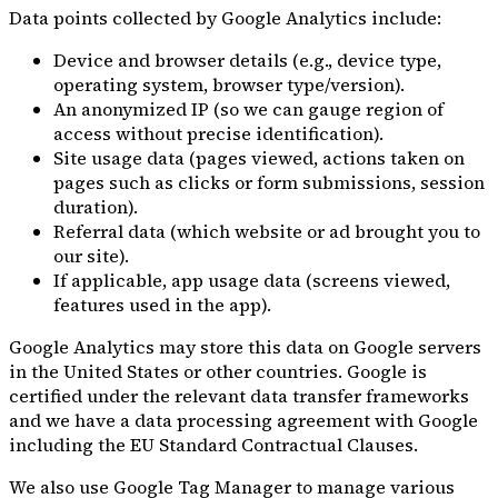
Data points collected by Google Analytics include:
Device and browser details (e.g., device type,
operating system, browser type/version).
An anonymized IP (so we can gauge region of
access without precise identification).
Site usage data (pages viewed, actions taken on
pages such as clicks or form submissions, session
duration).
Referral data (which website or ad brought you to
our site).
If applicable, app usage data (screens viewed,
features used in the app).
Google Analytics may store this data on Google servers
in the United States or other countries. Google is
certified under the relevant data transfer frameworks
and we have a data processing agreement with Google
including the EU Standard Contractual Clauses.
We also use Google Tag Manager to manage various