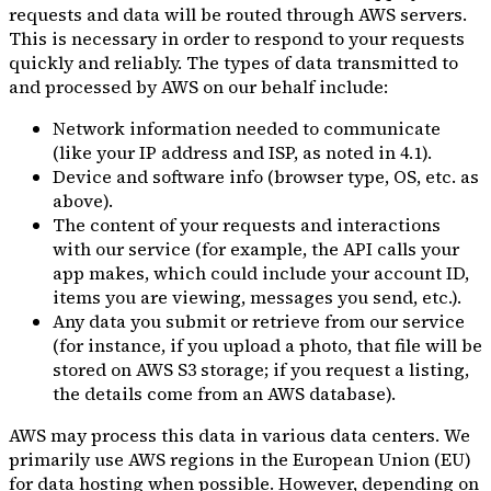
requests and data will be routed through AWS servers.
This is necessary in order to respond to your requests
quickly and reliably. The types of data transmitted to
and processed by AWS on our behalf include:
Network information needed to communicate
(like your IP address and ISP, as noted in 4.1).
Device and software info (browser type, OS, etc. as
above).
The content of your requests and interactions
with our service (for example, the API calls your
app makes, which could include your account ID,
items you are viewing, messages you send, etc.).
Any data you submit or retrieve from our service
(for instance, if you upload a photo, that file will be
stored on AWS S3 storage; if you request a listing,
the details come from an AWS database).
AWS may process this data in various data centers. We
primarily use AWS regions in the European Union (EU)
for data hosting when possible. However, depending on