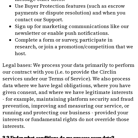
Use Buyer Protection features (such as escrow
payments or dispute resolution) and when you
contact our Support.
Sign up for marketing communications like our
newsletter or enable push notifications.
Complete a form or survey, participate in
research, or join a promotion/competition that we
host.
Legal bases: We process your data primarily to perform
our contract with you (i.e. to provide the Circlin
services under our Terms of Service). We also process
data where we have legal obligations, where you have
given consent, and where we have legitimate interests
- for example, maintaining platform security and fraud
prevention, improving and measuring our service, or
running and protecting our business - provided your
interests or fundamental rights do not override those
interests.