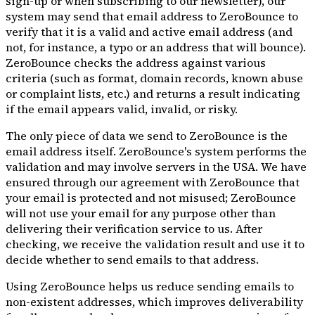
sign-up or when subscribing to our newsletter), our
system may send that email address to ZeroBounce to
verify that it is a valid and active email address (and
not, for instance, a typo or an address that will bounce).
ZeroBounce checks the address against various
criteria (such as format, domain records, known abuse
or complaint lists, etc.) and returns a result indicating
if the email appears valid, invalid, or risky.
The only piece of data we send to ZeroBounce is the
email address itself. ZeroBounce's system performs the
validation and may involve servers in the USA. We have
ensured through our agreement with ZeroBounce that
your email is protected and not misused; ZeroBounce
will not use your email for any purpose other than
delivering their verification service to us. After
checking, we receive the validation result and use it to
decide whether to send emails to that address.
Using ZeroBounce helps us reduce sending emails to
non-existent addresses, which improves deliverability