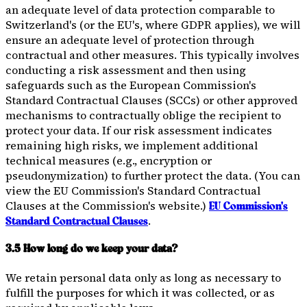
an adequate level of data protection comparable to
Switzerland's (or the EU's, where GDPR applies), we will
ensure an adequate level of protection through
contractual and other measures. This typically involves
conducting a risk assessment and then using
safeguards such as the European Commission's
Standard Contractual Clauses (SCCs) or other approved
mechanisms to contractually oblige the recipient to
protect your data. If our risk assessment indicates
remaining high risks, we implement additional
technical measures (e.g., encryption or
pseudonymization) to further protect the data. (You can
view the EU Commission's Standard Contractual
Clauses at the Commission's website.)
EU Commission's
.
Standard Contractual Clauses
3.5 How long do we keep your data?
We retain personal data only as long as necessary to
fulfill the purposes for which it was collected, or as