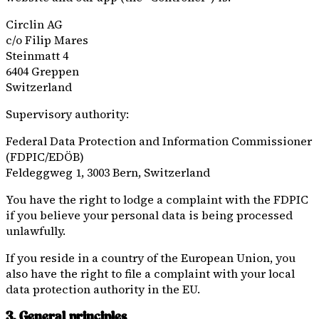
Circlin AG
c/o
Filip Mares
Steinmatt 4
6404 Greppen
Switzerland
Supervisory authority:
Federal Data Protection and Information Commissioner
(FDPIC/EDÖB)
Feldeggweg 1, 3003 Bern, Switzerland
You have the right to lodge a complaint with the FDPIC
if you believe your personal data is being processed
unlawfully.
If you reside in a country of the European Union, you
also have the right to file a complaint with your local
data protection authority in the EU.
3. General principles