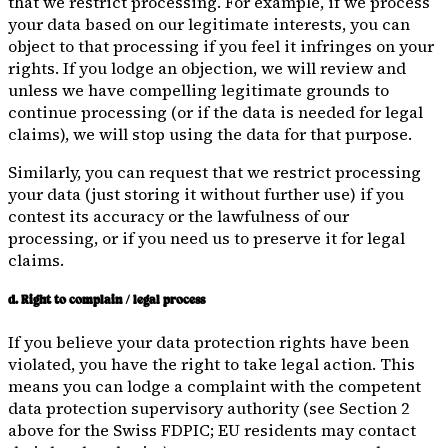
that we restrict processing. For example, if we process
your data based on our legitimate interests, you can
object to that processing if you feel it infringes on your
rights. If you lodge an objection, we will review and
unless we have compelling legitimate grounds to
continue processing (or if the data is needed for legal
claims), we will stop using the data for that purpose.
Similarly, you can request that we restrict processing
your data (just storing it without further use) if you
contest its accuracy or the lawfulness of our
processing, or if you need us to preserve it for legal
claims.
d. Right to complain / legal process
If you believe your data protection rights have been
violated, you have the right to take legal action. This
means you can lodge a complaint with the competent
data protection supervisory authority (see Section 2
above for the Swiss FDPIC; EU residents may contact