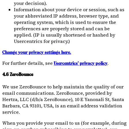
your decision).
Information about your device or session, such as
your abbreviated IP address, browser type, and
operating system, which is used to ensure the
preferences are properly stored and can be
applied. (IP is usually shortened or hashed by
Usercentrics for privacy.)
Change your privacy settings here.
For further details, see
.
Usercentrics' privacy policy
4.6 ZeroBounce
We use ZeroBounce to help maintain the quality of our
email communications. ZeroBounce, provided by
Hertza, LLC (d/b/a ZeroBounce), 10 E Yanonali St, Santa
Barbara, CA 93101, USA, is an email address validation
service.
When you provide your email to us (for example, during