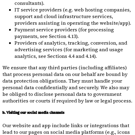
consultants).
IT service providers (e.g. web hosting companies,
support and cloud infrastructure services,
providers assisting in operating the website/app).
Payment service providers (for processing
payments, see Section 4.13).
Providers of analytics, tracking, conversion, and
advertising services (for marketing and usage
analytics, see Sections 4.4 and 4.14).
We ensure that any third parties (including affiliates)
that process personal data on our behalf are bound by
data protection obligations. They must handle your
personal data confidentially and securely. We also may
be obliged to disclose personal data to government
authorities or courts if required by law or legal process.
b. Visiting our social media channels
Our website and app include links or integrations that
lead to our pages on social media platforms (e.g., icons