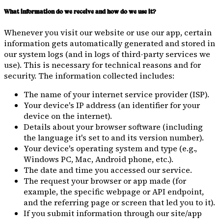
What information do we receive and how do we use it?
Whenever you visit our website or use our app, certain
information gets automatically generated and stored in
our system logs (and in logs of third-party services we
use). This is necessary for technical reasons and for
security. The information collected includes:
The name of your internet service provider (ISP).
Your device's IP address (an identifier for your
device on the internet).
Details about your browser software (including
the language it's set to and its version number).
Your device's operating system and type (e.g.,
Windows PC, Mac, Android phone, etc.).
The date and time you accessed our service.
The request your browser or app made (for
example, the specific webpage or API endpoint,
and the referring page or screen that led you to it).
If you submit information through our site/app