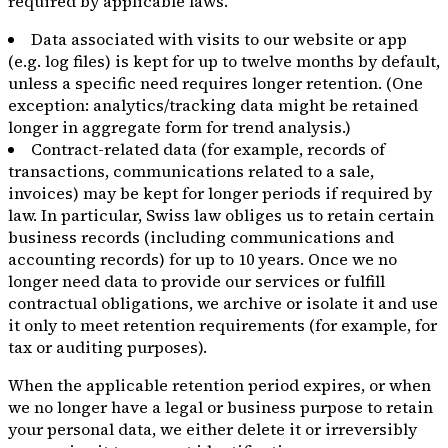
required by applicable laws.
Data associated with visits to our website or app
(e.g. log files) is kept for up to twelve months by default,
unless a specific need requires longer retention. (One
exception: analytics/tracking data might be retained
longer in aggregate form for trend analysis.)
Contract-related data (for example, records of
transactions, communications related to a sale,
invoices) may be kept for longer periods if required by
law. In particular, Swiss law obliges us to retain certain
business records (including communications and
accounting records) for up to 10 years. Once we no
longer need data to provide our services or fulfill
contractual obligations, we archive or isolate it and use
it only to meet retention requirements (for example, for
tax or auditing purposes).
When the applicable retention period expires, or when
we no longer have a legal or business purpose to retain
your personal data, we either delete it or irreversibly