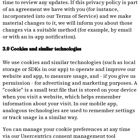
time to review any updates. If this privacy policy is part
of an agreement we have with you (for instance,
incorporated into our Terms of Service) and we make
material changes to it, we will inform you about those
changes via a suitable method (for example, by email
or with an in-app notification).
3.9 Cookies and similar technologies
We use cookies and similar technologies (such as local
storage or SDKs in our app) to operate and improve our
website and app, to measure usage, and - if you give us
permission - for advertising and marketing purposes. A
"cookie" is a small text file that is stored on your device
when you visit a website, which helps remember
information about your visit. In our mobile app,
analogous technologies are used to remember settings
or track usage in a similar way.
You can manage your cookie preferences at any time
via our Usercentrics consent management tool