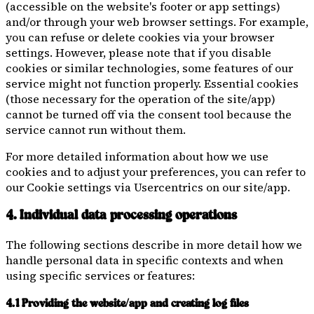
(accessible on the website's footer or app settings)
and/or through your web browser settings. For example,
you can refuse or delete cookies via your browser
settings. However, please note that if you disable
cookies or similar technologies, some features of our
service might not function properly. Essential cookies
(those necessary for the operation of the site/app)
cannot be turned off via the consent tool because the
service cannot run without them.
For more detailed information about how we use
cookies and to adjust your preferences, you can refer to
our Cookie settings via Usercentrics on our site/app.
4. Individual data processing operations
The following sections describe in more detail how we
handle personal data in specific contexts and when
using specific services or features:
4.1 Providing the website/app and creating log files