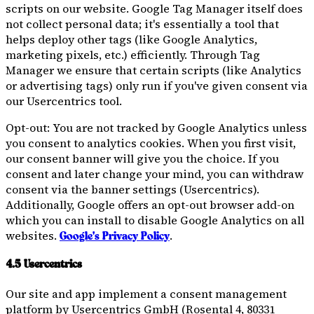
scripts on our website. Google Tag Manager itself does
not collect personal data; it's essentially a tool that
helps deploy other tags (like Google Analytics,
marketing pixels, etc.) efficiently. Through Tag
Manager we ensure that certain scripts (like Analytics
or advertising tags) only run if you've given consent via
our Usercentrics tool.
Opt-out: You are not tracked by Google Analytics unless
you consent to analytics cookies. When you first visit,
our consent banner will give you the choice. If you
consent and later change your mind, you can withdraw
consent via the banner settings (Usercentrics).
Additionally, Google offers an opt-out browser add-on
which you can install to disable Google Analytics on all
websites.
.
Google's Privacy Policy
4.5 Usercentrics
Our site and app implement a consent management
platform by Usercentrics GmbH (Rosental 4, 80331