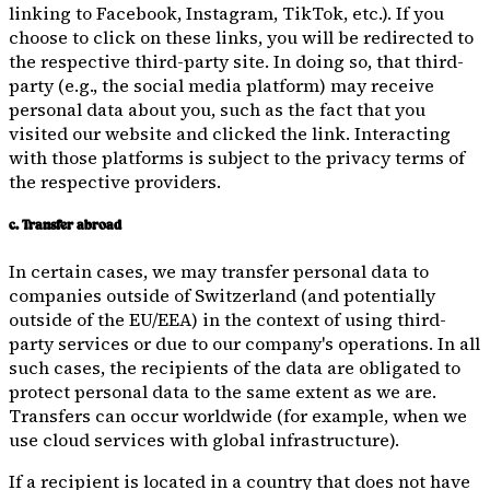
linking to Facebook, Instagram, TikTok, etc.). If you
choose to click on these links, you will be redirected to
the respective third-party site. In doing so, that third-
party (e.g., the social media platform) may receive
personal data about you, such as the fact that you
visited our website and clicked the link. Interacting
with those platforms is subject to the privacy terms of
the respective providers.
c. Transfer abroad
In certain cases, we may transfer personal data to
companies outside of Switzerland (and potentially
outside of the EU/EEA) in the context of using third-
party services or due to our company's operations. In all
such cases, the recipients of the data are obligated to
protect personal data to the same extent as we are.
Transfers can occur worldwide (for example, when we
use cloud services with global infrastructure).
If a recipient is located in a country that does not have