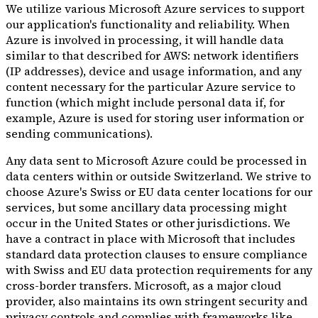
We utilize various Microsoft Azure services to support
our application's functionality and reliability. When
Azure is involved in processing, it will handle data
similar to that described for AWS: network identifiers
(IP addresses), device and usage information, and any
content necessary for the particular Azure service to
function (which might include personal data if, for
example, Azure is used for storing user information or
sending communications).
Any data sent to Microsoft Azure could be processed in
data centers within or outside Switzerland. We strive to
choose Azure's Swiss or EU data center locations for our
services, but some ancillary data processing might
occur in the United States or other jurisdictions. We
have a contract in place with Microsoft that includes
standard data protection clauses to ensure compliance
with Swiss and EU data protection requirements for any
cross-border transfers. Microsoft, as a major cloud
provider, also maintains its own stringent security and
privacy controls and complies with frameworks like