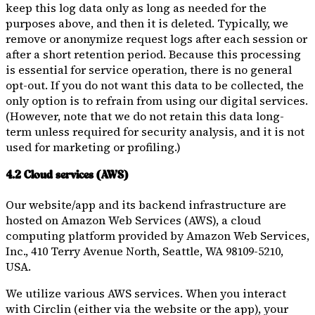
keep this log data only as long as needed for the
purposes above, and then it is deleted. Typically, we
remove or anonymize request logs after each session or
after a short retention period. Because this processing
is essential for service operation, there is no general
opt-out. If you do not want this data to be collected, the
only option is to refrain from using our digital services.
(However, note that we do not retain this data long-
term unless required for security analysis, and it is not
used for marketing or profiling.)
4.2 Cloud services (AWS)
Our website/app and its backend infrastructure are
hosted on Amazon Web Services (AWS), a cloud
computing platform provided by Amazon Web Services,
Inc., 410 Terry Avenue North, Seattle, WA 98109-5210,
USA.
We utilize various AWS services. When you interact
with Circlin (either via the website or the app), your