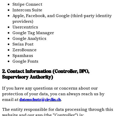
Stripe Connect
Intercom Suite
Apple, Facebook, and Google (third-party identity
providers)
Usercentrics
Google Tag Manager
Google Analytics
Swiss Post
ZeroBounce
Spamhaus
Google Fonts
2. Contact Information (Controller, DPO,
Supervisory Authority)
If you have any questions or concerns about our
protection of your data, you can always reach us by
email at
.
datenschutz@circlin.ch
The entity responsible for data processing through this
website and our app (the "Controller") is: