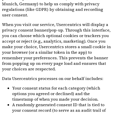
Munich, Germany) to help us comply with privacy
regulations (like GDPR) by obtaining and recording
user consent.
When you visit our service, Usercentrics will display a
privacy consent banner/pop-up. Through this interface,
you can choose which optional cookies or trackers you
accept or reject (e.g., analytics, marketing). Once you
make your choice, Usercentrics stores a small cookie in
your browser (or a similar token in the app) to
remember your preferences. This prevents the banner
from popping up on every page load and ensures that
your choices are respected.
Data Usercentrics processes on our behalf includes:
Your consent status for each category (which
options you agreed or declined) and the
timestamp of when you made your decision.
A randomly generated consent ID that is tied to
your consent record (to serve as an audit trail of